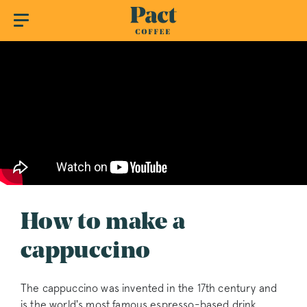
How to make a
cappuccino
The cappuccino was invented in the 17th century and
is the world's most famous espresso-based drink.