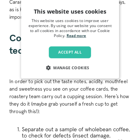
Caramel and apples are sweet in very different ways,
as is honey and brown sugar - so being specific is
This website uses cookies
important.
This website uses cookies to improve user
experience. By using our website you consent
to all cookies in accordance with our Cookie
Policy.
Coffee cupping - our
Read more
technique
ACCEPT ALL
MANAGE COOKIES
STRICTLY NECESSARY
In order to pick out the taste notes, acidity, mouthfeel
and sweetness you see on your coffee cards, the
PERFORMANCE
roastery team carry out a cupping session. Here’s how
they do it (maybe grab yourself a fresh cup to get
TARGETING
through this!):
FUNCTIONALITY
Separate out a sample of wholebean coffee,
to check for defects (insect damage,