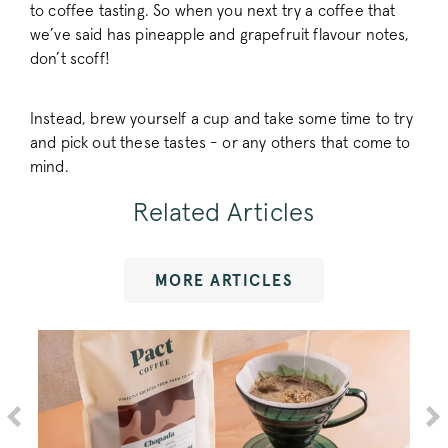
to coffee tasting. So when you next try a coffee that
we’ve said has pineapple and grapefruit flavour notes,
don’t scoff!
FPGSID
.pactcoffee.co
Instead, brew yourself a cup and take some time to try
and pick out these tastes - or any others that come to
VISITOR_PRIVACY_METADATA
YouTube
mind.
.youtube.com
Related Articles
MORE ARTICLES
sitewide-banner
www.pactcoff
__attentive_cco
www.pactcoff
_vwo_sn
Wingify
.pactcoffee.co