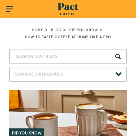
HOME
BLOG
DID YOU KNOW
HOW TO TASTE COFFEE AT HOME LIKE A PRO
BROWSE CATEGORIES
DID YOU KNOW