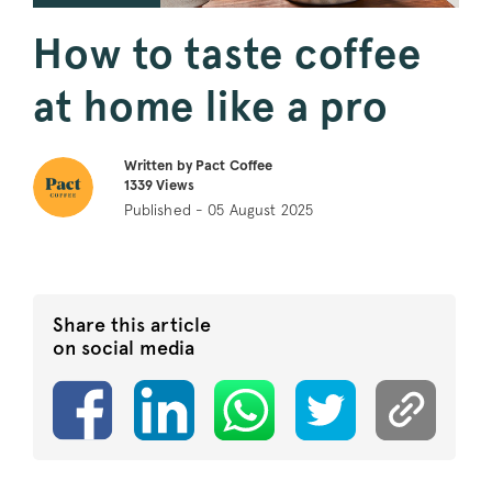
How to taste coffee
at home like a pro
Written by Pact Coffee
1339
Views
Published - 05 August 2025
Share this article
on social media