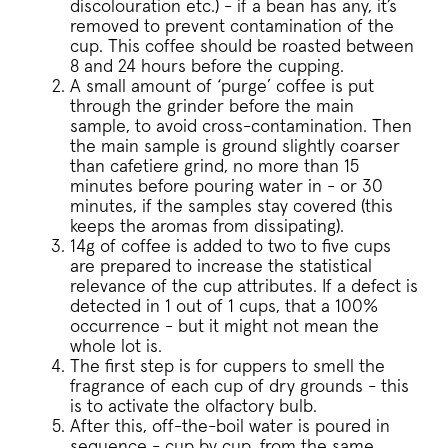
discolouration etc.) - if a bean has any, it’s
removed to prevent contamination of the
cup. This coffee should be roasted between
Strictly necessary
Performance
8 and 24 hours before the cupping.
Targeting
Functionality
A small amount of ‘purge’ coffee is put
through the grinder before the main
Strictly necessary cookies allow core website
sample, to avoid cross-contamination. Then
functionality such as user login and account
management. The website cannot be used
the main sample is ground slightly coarser
properly without strictly necessary cookies.
than cafetiere grind, no more than 15
minutes before pouring water in - or 30
Name
Provider
/
Dom
minutes, if the samples stay covered (this
_tt_enable_cookie
.pactcoffee.co
keeps the aromas from dissipating).
14g of coffee is added to two to five cups
are prepared to increase the statistical
relevance of the cup attributes. If a defect is
signup-cache
www.pactcoff
detected in 1 out of 1 cups, that a 100%
occurrence - but it might not mean the
_pinterest_ct_ua
Pinterest Inc.
whole lot is.
.ct.pinterest.c
The first step is for cuppers to smell the
fragrance of each cup of dry grounds - this
_vwo_uuid
Wingify Softwar
.pactcoffee.co
is to activate the olfactory bulb.
After this, off-the-boil water is poured in
sequence - cup by cup, from the same