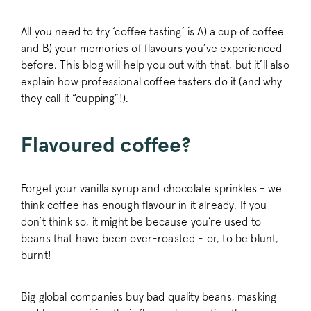
All you need to try ‘coffee tasting’ is A) a cup of coffee
and B) your memories of flavours you’ve experienced
before. This blog will help you out with that, but it’ll also
explain how professional coffee tasters do it (and why
they call it “cupping”!).
Flavoured coffee?
Forget your vanilla syrup and chocolate sprinkles - we
think coffee has enough flavour in it already. If you
don’t think so, it might be because you’re used to
beans that have been over-roasted - or, to be blunt,
burnt!
Big global companies buy bad quality beans, masking