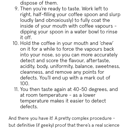
dispose of them.
Then you’re ready to taste. Work left to
__stripe_sid
Stripe Inc.
.business.pact
right, half-filling your coffee spoon and slurp
loudly (and obnoxiously) to fully coat the
inside of your mouth with coffee vapours -
dipping your spoon in a water bowl to rinse
it off.
_vis_opt_s
Wingify Softwar
Hold the coffee in your mouth and ‘chew’
.pactcoffee.co
on it for a while to force the vapours back
into your nose, so you can more accurately
detect and score the flavour, aftertaste,
acidity, body, uniformity, balance, sweetness,
cleanness, and remove any points for
defects. You’ll end up with a mark out of
100.
You then taste again at 40-50 degrees, and
_vwo_uuid_v2
Wingify Softwar
.pactcoffee.co
at room temperature - as a lower
temperature makes it easier to detect
defects.
And there you have it! A pretty complex procedure -
but definitive (if geeky) proof that there’s a real science