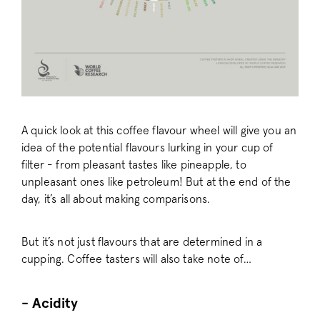
A quick look at this coffee flavour wheel will give you an
idea of the potential flavours lurking in your cup of
filter - from pleasant tastes like pineapple, to
unpleasant ones like petroleum! But at the end of the
day, it’s all about making comparisons.
But it’s not just flavours that are determined in a
cupping. Coffee tasters will also take note of…
- Acidity