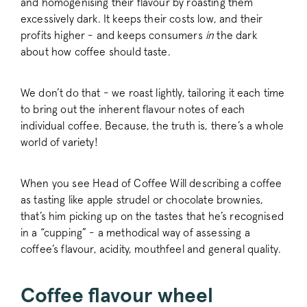
and homogenising their flavour by roasting them
excessively dark. It keeps their costs low, and their
profits higher - and keeps consumers
in
the dark
about how coffee should taste.
We don’t do that - we roast lightly, tailoring it each time
to bring out the inherent flavour notes of each
individual coffee. Because, the truth is, there’s a whole
world of variety!
When you see Head of Coffee Will describing a coffee
as tasting like apple strudel or chocolate brownies,
that’s him picking up on the tastes that he’s recognised
in a “cupping” - a methodical way of assessing a
coffee’s flavour, acidity, mouthfeel and general quality.
Coffee flavour wheel