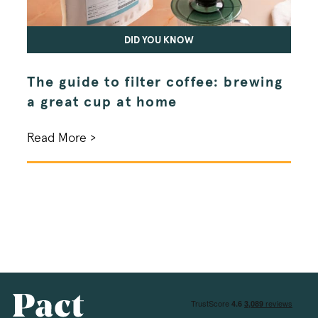
DID YOU KNOW
The guide to filter coffee: brewing
Spe
li_gc
LinkedIn Corpo
a great cup at home
exp
.linkedin.com
Read More >
Read
__stripe_mid
Stripe Inc.
.business.pact
_vis_opt_test_cookie
Wingify Softwar
.pactcoffee.co