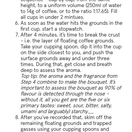
height, to a uniform volume (250ml of water
to 14g of coffee, or to the ratio 1:17.65). Fill
Google Privacy Policy
all cups in under 2 mintues.
As soon as the water hits the grounds in the
first cup, start a stopwatch.
After 4 minutes, it’s time to break the crust
- i.e. the layer of floating coffee grounds.
Take your cupping spoon, dip it into the cup
voucher-cache
www.pactcoff
on the side closest to you, and push the
surface grounds away and under three
wmc
.workable.com
times. During that, get close and breath
deep to assess the aroma.
Top tip: the aroma and the fragrance from
Step 4 combine to make the bouquet. It’s
important to assess the bouquet as 90% of
flavour is detected through the nose -
__cfruid
without it, all you get are the five or six
Cloudflare Inc.
.pactcoffee.ze
primary tastes: sweet, sour, bitter, salty,
umami and (arguably) starchy.
__
After you’ve recorded that, skim off the
__cfruid
Cloudflare Inc.
remaining floating grounds and trapped
.support.pactc
gasses using your cupping spoons and