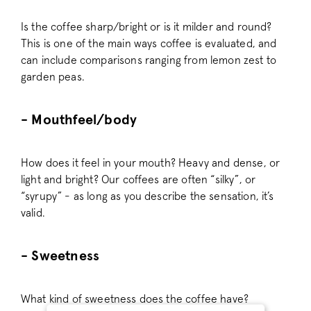
Is the coffee sharp/bright or is it milder and round?
This is one of the main ways coffee is evaluated, and
can include comparisons ranging from lemon zest to
garden peas.
- Mouthfeel/body
How does it feel in your mouth? Heavy and dense, or
light and bright? Our coffees are often “silky”, or
“syrupy” - as long as you describe the sensation, it’s
valid.
- Sweetness
What kind of sweetness does the coffee have?